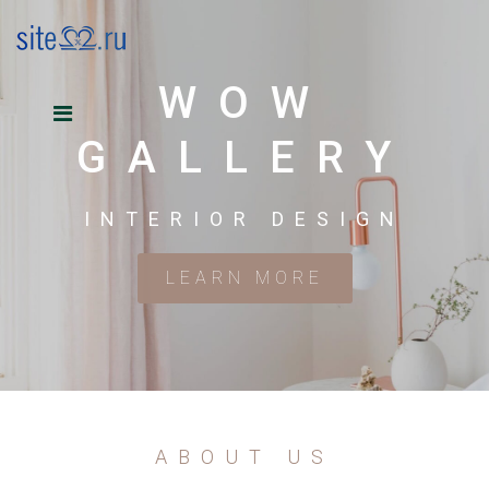
WOW
GALLERY
INTERIOR DESIGN
LEARN MORE
ABOUT US