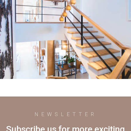
NEWSLETTER
Subscribe us for more exciting