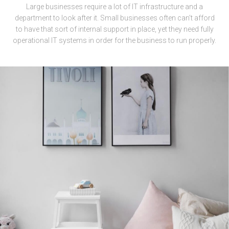
Large businesses require a lot of IT infrastructure and a
department to look after it. Small businesses often can’t afford
to have that sort of internal support in place, yet they need fully
operational IT systems in order for the business to run properly.