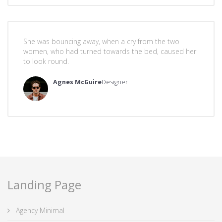
She was bouncing away, when a cry from the two
women, who had turned towards the bed, caused her
to look round.
Agnes McGuire
Designer
Landing Page
Agency Minimal