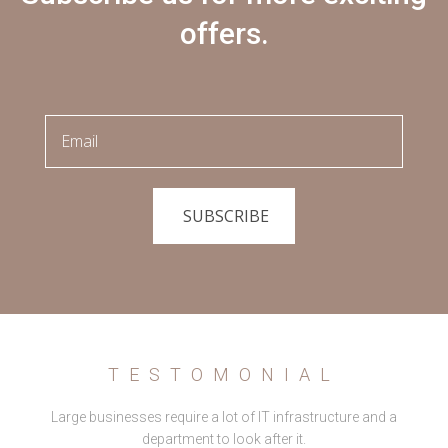
offers.
SUBSCRIBE
TESTOMONIAL
Large businesses require a lot of IT infrastructure and a
department to look after it.