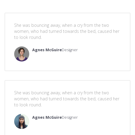
She was bouncing away, when a cry from the two
women, who had turned towards the bed, caused her
to look round.
Agnes McGuire
Designer
She was bouncing away, when a cry from the two
women, who had turned towards the bed, caused her
to look round.
Agnes McGuire
Designer