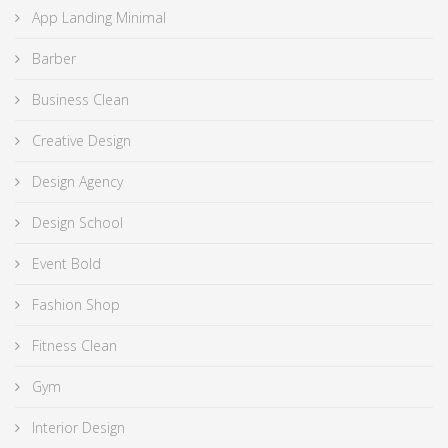
App Landing Minimal
Barber
Business Clean
Creative Design
Design Agency
Design School
Event Bold
Fashion Shop
Fitness Clean
Gym
Interior Design