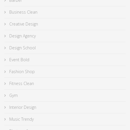
Barber
Business Clean
Creative Design
Design Agency
Design School
Event Bold
Fashion Shop
Fitness Clean
Gym
Interior Design
Music Trendy