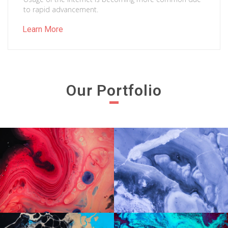
to rapid advancement.
Learn More
Our Portfolio