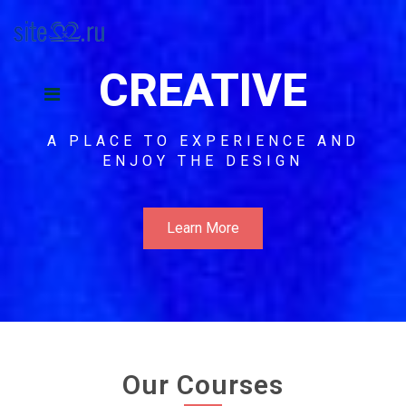
CREATIVE
A PLACE TO EXPERIENCE AND
ENJOY THE DESIGN
Learn More
Our Courses