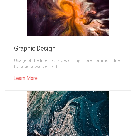
Graphic Design
Usage of the Internet is becoming more common due
to rapid advancement.
Learn More