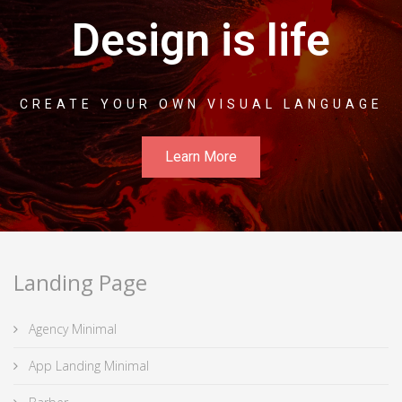
Design is life
CREATE YOUR OWN VISUAL LANGUAGE
Learn More
Landing Page
Agency Minimal
App Landing Minimal