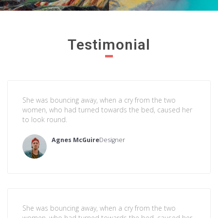
Testimonial
She was bouncing away, when a cry from the two
women, who had turned towards the bed, caused her
to look round.
Agnes McGuire
Designer
She was bouncing away, when a cry from the two
women, who had turned towards the bed, caused her