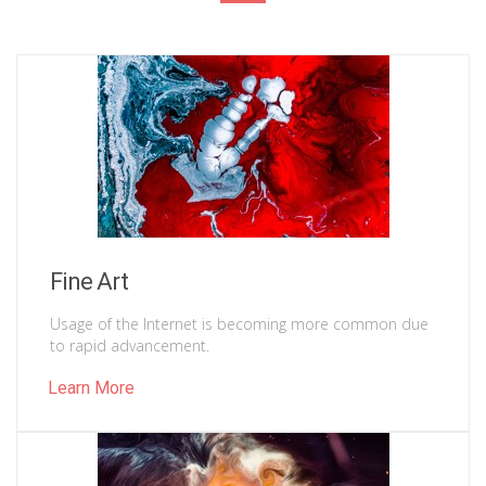
Fine Art
Usage of the Internet is becoming more common due
to rapid advancement.
Learn More