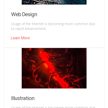
Web Design
Usage of the Internet is becoming more common due
to rapid advancement.
Learn More
Illustration
Usage of the Internet is becoming more common due