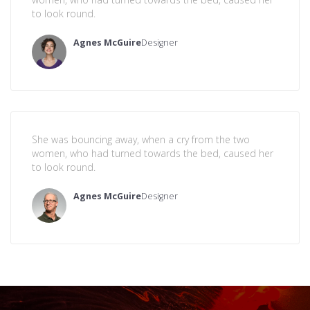
to look round.
Agnes McGuire
Designer
She was bouncing away, when a cry from the two
women, who had turned towards the bed, caused her
to look round.
Agnes McGuire
Designer